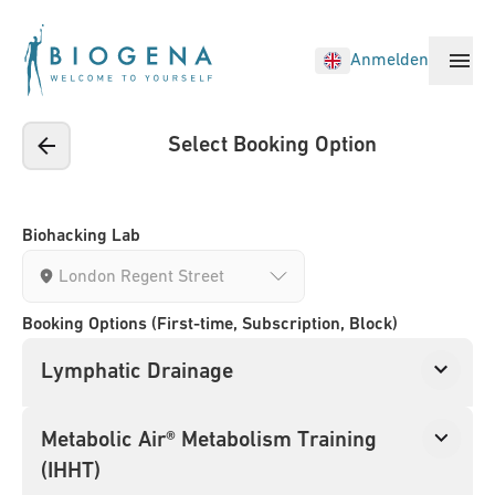
Anmelden
Select Booking Option
Biohacking Treatments
Locations
Biohacking Lab
Sign in
Booking Options (First-time, Subscription, Block)
New customer?
Register now
Lymphatic Drainage
Metabolic Air® Metabolism Training
(IHHT)